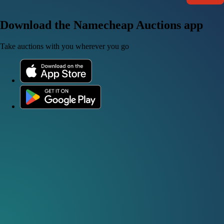
Download the Namecheap Auctions app
Take auctions with you wherever you go