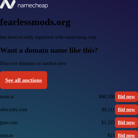
fearlessmods.org
has been recently registered with namecheap.com
Want a domain name like this?
Discover domains on auction now
See all auctions
team.ai
$80,500
Bid now
obscurity.com
$9,211
Bid now
jpav.com
$1,525
Bid now
epm.to
$15
Bid now